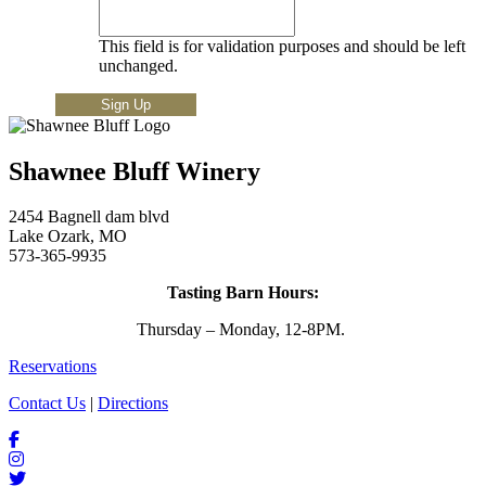
This field is for validation purposes and should be left
unchanged.
Shawnee Bluff Winery
2454 Bagnell dam blvd
Lake Ozark, MO
573-365-9935
Tasting Barn Hours:
Thursday – Monday, 12-8PM.
Reservations
Contact Us
|
Directions