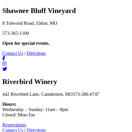
Shawnee Bluff Vineyard
8 Tolwood Road, Eldon, MO
573-365-1100
Open for special events.
Contact Us
|
Directions
Riverbird Winery
442 Riverbird Lane, Camdenton, MO
573-286-6747
Hours:
Wednesday – Sunday: 11am – 8pm
Closed: Mon-Tue
Reservations
Contact Us
|
Directions