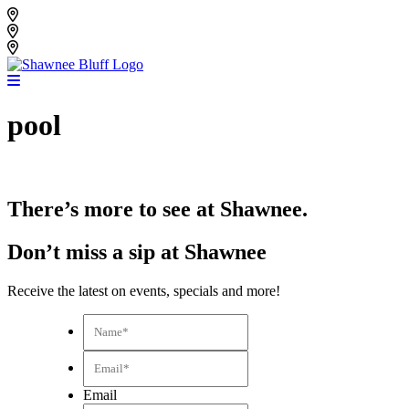
Skip
Shawnee Bluff Vineyard
to
Shawnee Bluff Winery
content
Riverbird Winery
pool
There’s more to see at Shawnee.
Don’t miss a sip at Shawnee
Receive the latest on events, specials and more!
Name*
*
Email*
*
Email