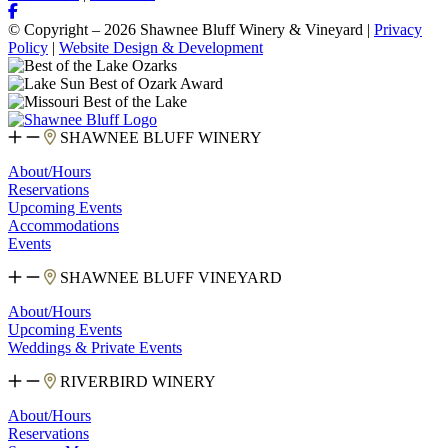
© Copyright – 2026 Shawnee Bluff Winery & Vineyard |
Privacy
Policy
|
Website Design & Development
SHAWNEE BLUFF WINERY
About/Hours
Reservations
Upcoming Events
Accommodations
Events
SHAWNEE BLUFF VINEYARD
About/Hours
Upcoming Events
Weddings & Private Events
RIVERBIRD WINERY
About/Hours
Reservations