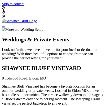
Skip to content
Shawnee Bluff Vineyard
Shawnee Bluff Winery
Riverbird Winery
Weddings & Private Events
Look no further, we have the venue for your local or destination
wedding! With three beautiful options to choose from we can
provide the perfect setting for your event.
SHAWNEE BLUFF VINEYARD
8 Tolwood Road, Eldon, MO
Shawnee Bluff Vineyard has become a favorite location for an
outdoor wedding or private events. Located in Eldon MO, the venue
has endless opportunities. The terrace walkway down to the stage is
a Bride’s dream entrance to her big moment. The sweeping Ozark
views set the perfect backdrop to any event.