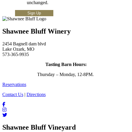
unchanged.
Shawnee Bluff Winery
2454 Bagnell dam blvd
Lake Ozark, MO
573-365-9935
Tasting Barn Hours:
Thursday – Monday, 12-8PM.
Reservations
Contact Us
|
Directions
Shawnee Bluff Vineyard