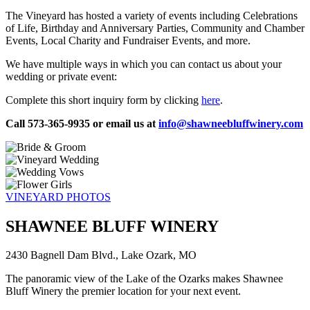
The Vineyard has hosted a variety of events including Celebrations
of Life, Birthday and Anniversary Parties, Community and Chamber
Events, Local Charity and Fundraiser Events, and more.
We have multiple ways in which you can contact us about your
wedding or private event:
Complete this short inquiry form by clicking
here
.
Call 573-365-9935 or email us at
info@shawneebluffwinery.com
VINEYARD PHOTOS
SHAWNEE BLUFF WINERY
2430 Bagnell Dam Blvd., Lake Ozark, MO
The panoramic view of the Lake of the Ozarks makes Shawnee
Bluff Winery the premier location for your next event.