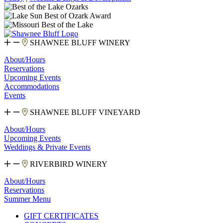
SHAWNEE BLUFF WINERY
About/Hours
Reservations
Upcoming Events
Accommodations
Events
SHAWNEE BLUFF VINEYARD
About/Hours
Upcoming Events
Weddings & Private Events
RIVERBIRD WINERY
About/Hours
Reservations
Summer Menu
GIFT CERTIFICATES