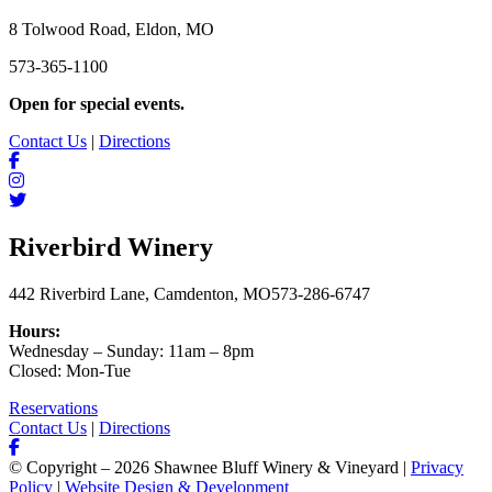
8 Tolwood Road, Eldon, MO
573-365-1100
Open for special events.
Contact Us
|
Directions
Riverbird Winery
442 Riverbird Lane, Camdenton, MO
573-286-6747
Hours:
Wednesday – Sunday: 11am – 8pm
Closed: Mon-Tue
Reservations
Contact Us
|
Directions
© Copyright – 2026 Shawnee Bluff Winery & Vineyard |
Privacy
Policy
|
Website Design & Development