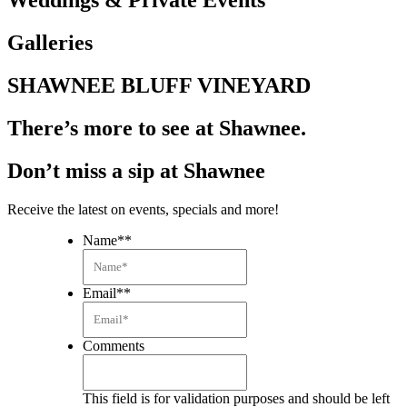
Weddings & Private Events
Galleries
SHAWNEE BLUFF VINEYARD
There’s more to see at Shawnee.
Don’t miss a sip at Shawnee
Receive the latest on events, specials and more!
Name*
*
Email*
*
Comments
This field is for validation purposes and should be left