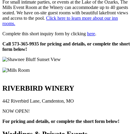
For small intimate parties, or events at the Lake of the Ozarks, The
Mills Event Room at the Winery can accommodate up to 40 guests
seated. We have on-site guest rooms with beautiful lakefront views
and access to the pool.
Click here to learn more about our inn
rooms.
Complete this short inquiry form by clicking
here
.
Call 573-365-9935 for pricing and details, or complete the short
form below!
RIVERBIRD WINERY
442 Riverbird Lane, Camdenton, MO
NOW OPEN!
For pricing and details, or complete the short form below!