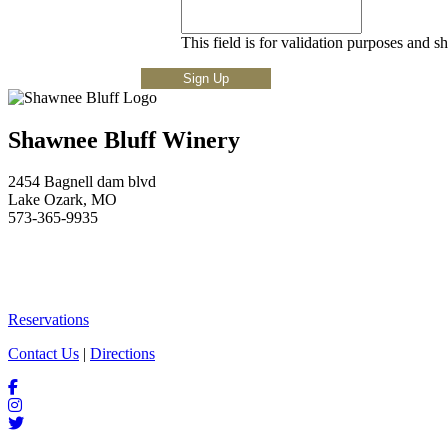
This field is for validation purposes and s
Shawnee Bluff Winery
2454 Bagnell dam blvd
Lake Ozark, MO
573-365-9935
Reservations
Contact Us
|
Directions