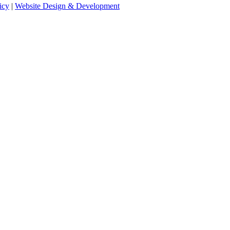
icy
|
Website Design & Development