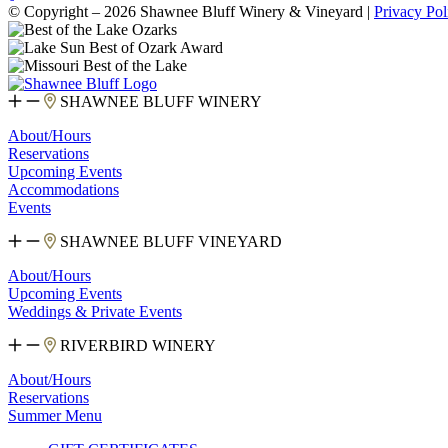
© Copyright – 2026 Shawnee Bluff Winery & Vineyard |
Privacy Pol
SHAWNEE BLUFF WINERY
About/Hours
Reservations
Upcoming Events
Accommodations
Events
SHAWNEE BLUFF VINEYARD
About/Hours
Upcoming Events
Weddings & Private Events
RIVERBIRD WINERY
About/Hours
Reservations
Summer Menu