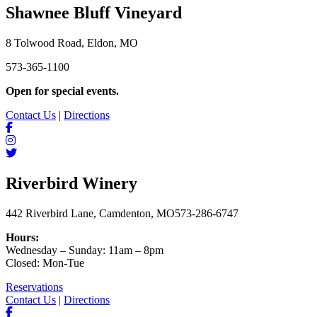
Shawnee Bluff Vineyard
8 Tolwood Road, Eldon, MO
573-365-1100
Open for special events.
Contact Us
|
Directions
Riverbird Winery
442 Riverbird Lane, Camdenton, MO
573-286-6747
Hours:
Wednesday – Sunday: 11am – 8pm
Closed: Mon-Tue
Reservations
Contact Us
|
Directions