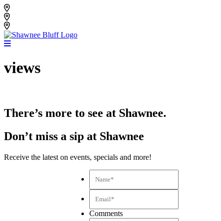
Skip
Shawnee Bluff Vineyard
to
Shawnee Bluff Winery
content
Riverbird Winery
views
There’s more to see at Shawnee.
Don’t miss a sip at Shawnee
Receive the latest on events, specials and more!
Name*
*
Email*
*
Comments