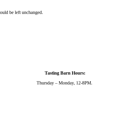
hould be left unchanged.
Tasting Barn Hours:
Thursday – Monday, 12-8PM.