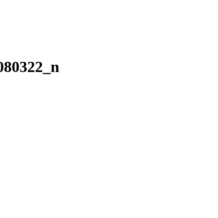
080322_n