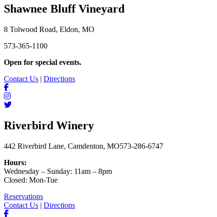
Shawnee Bluff Vineyard
8 Tolwood Road, Eldon, MO
573-365-1100
Open for special events.
Contact Us
|
Directions
Riverbird Winery
442 Riverbird Lane, Camdenton, MO
573-286-6747
Hours:
Wednesday – Sunday: 11am – 8pm
Closed: Mon-Tue
Reservations
Contact Us
|
Directions