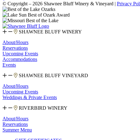
© Copyright – 2026 Shawnee Bluff Winery & Vineyard |
Privacy Pol
SHAWNEE BLUFF WINERY
About/Hours
Reservations
Upcoming Events
Accommodations
Events
SHAWNEE BLUFF VINEYARD
About/Hours
Upcoming Events
Weddings & Private Events
RIVERBIRD WINERY
About/Hours
Reservations
Summer Menu