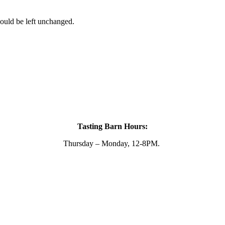
hould be left unchanged.
Tasting Barn Hours:
Thursday – Monday, 12-8PM.