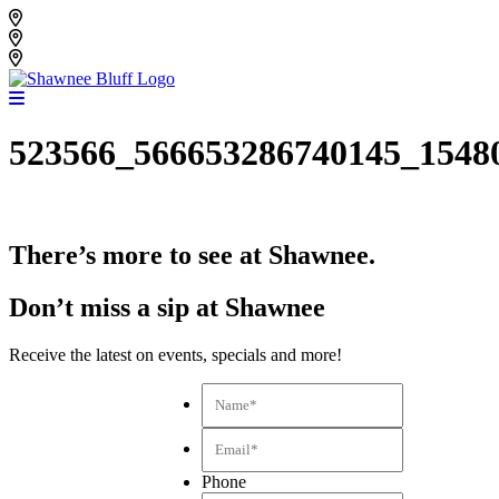
Skip
Shawnee Bluff Vineyard
to
Shawnee Bluff Winery
content
Riverbird Winery
523566_566653286740145_1548
There’s more to see at Shawnee.
Don’t miss a sip at Shawnee
Receive the latest on events, specials and more!
Name*
*
Email*
*
Phone