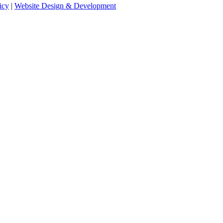
icy
|
Website Design & Development