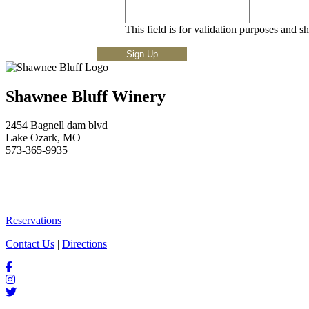
This field is for validation purposes and s
Shawnee Bluff Winery
2454 Bagnell dam blvd
Lake Ozark, MO
573-365-9935
Reservations
Contact Us
|
Directions