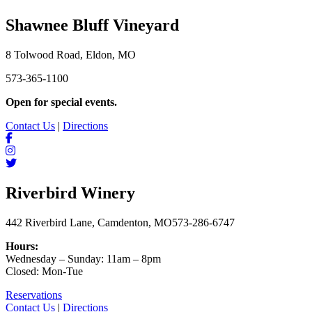
Shawnee Bluff Vineyard
8 Tolwood Road, Eldon, MO
573-365-1100
Open for special events.
Contact Us
|
Directions
Riverbird Winery
442 Riverbird Lane, Camdenton, MO
573-286-6747
Hours:
Wednesday – Sunday: 11am – 8pm
Closed: Mon-Tue
Reservations
Contact Us
|
Directions