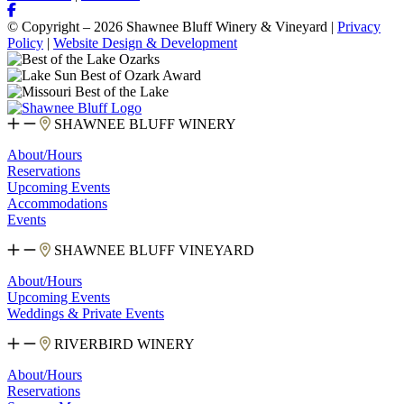
© Copyright – 2026 Shawnee Bluff Winery & Vineyard |
Privacy
Policy
|
Website Design & Development
SHAWNEE BLUFF WINERY
About/Hours
Reservations
Upcoming Events
Accommodations
Events
SHAWNEE BLUFF VINEYARD
About/Hours
Upcoming Events
Weddings & Private Events
RIVERBIRD WINERY
About/Hours
Reservations