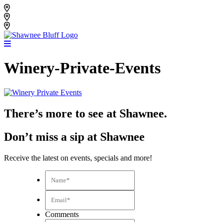
Skip
Shawnee Bluff Vineyard
to
Shawnee Bluff Winery
content
Riverbird Winery
Winery-Private-Events
There’s more to see at Shawnee.
Don’t miss a sip at Shawnee
Receive the latest on events, specials and more!
Name*
*
Email*
*
Comments