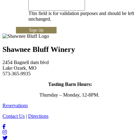
This field is for validation purposes and should be left
unchanged.
Shawnee Bluff Winery
2454 Bagnell dam blvd
Lake Ozark, MO
573-365-9935
Tasting Barn Hours:
Thursday – Monday, 12-8PM.
Reservations
Contact Us
|
Directions