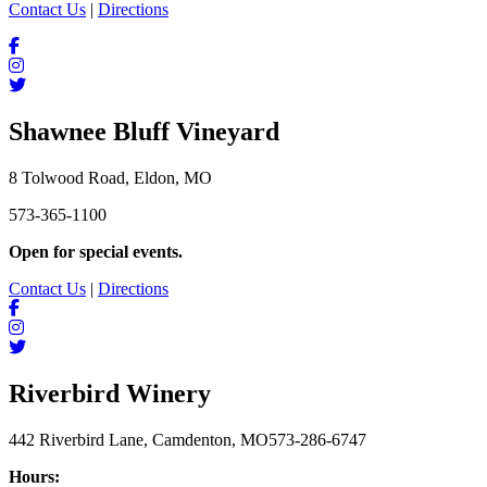
Contact Us
|
Directions
Shawnee Bluff Vineyard
8 Tolwood Road, Eldon, MO
573-365-1100
Open for special events.
Contact Us
|
Directions
Riverbird Winery
442 Riverbird Lane, Camdenton, MO
573-286-6747
Hours: