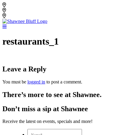
Skip
Shawnee Bluff Vineyard
to
Shawnee Bluff Winery
content
Riverbird Winery
restaurants_1
Leave a Reply
You must be
logged in
to post a comment.
There’s more to see at Shawnee.
Don’t miss a sip at Shawnee
Receive the latest on events, specials and more!
Name*
*