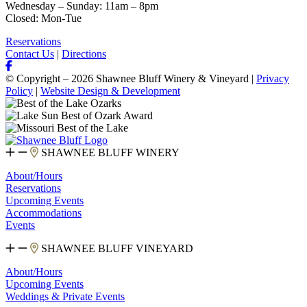
Wednesday – Sunday: 11am – 8pm
Closed: Mon-Tue
Reservations
Contact Us
|
Directions
© Copyright – 2026 Shawnee Bluff Winery & Vineyard |
Privacy
Policy
|
Website Design & Development
SHAWNEE BLUFF WINERY
About/Hours
Reservations
Upcoming Events
Accommodations
Events
SHAWNEE BLUFF VINEYARD
About/Hours
Upcoming Events
Weddings & Private Events