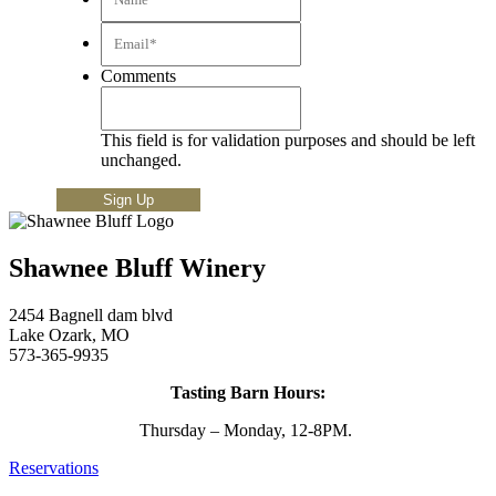
Email*
*
Comments
This field is for validation purposes and should be left
unchanged.
Shawnee Bluff Winery
2454 Bagnell dam blvd
Lake Ozark, MO
573-365-9935
Tasting Barn Hours:
Thursday – Monday, 12-8PM.
Reservations