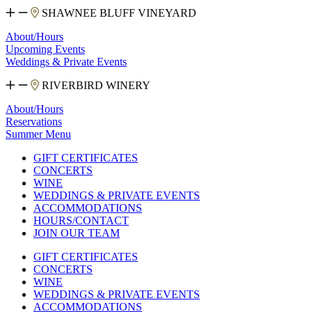
SHAWNEE BLUFF VINEYARD
About/Hours
Upcoming Events
Weddings & Private Events
RIVERBIRD WINERY
About/Hours
Reservations
Summer Menu
GIFT CERTIFICATES
CONCERTS
WINE
WEDDINGS & PRIVATE EVENTS
ACCOMMODATIONS
HOURS/CONTACT
JOIN OUR TEAM
GIFT CERTIFICATES
CONCERTS
WINE
WEDDINGS & PRIVATE EVENTS
ACCOMMODATIONS