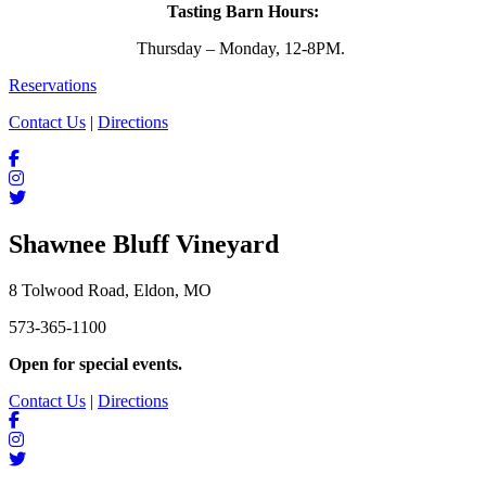
Tasting Barn Hours:
Thursday – Monday, 12-8PM.
Reservations
Contact Us
|
Directions
Shawnee Bluff Vineyard
8 Tolwood Road, Eldon, MO
573-365-1100
Open for special events.
Contact Us
|
Directions