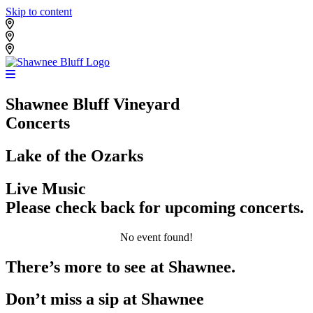
Skip to content
Shawnee Bluff Vineyard
Shawnee Bluff Winery
Riverbird Winery
Shawnee Bluff Vineyard
Concerts
Lake of the Ozarks
Live Music
Please check back for upcoming concerts.
No event found!
There’s more to see at Shawnee.
Don’t miss a sip at Shawnee