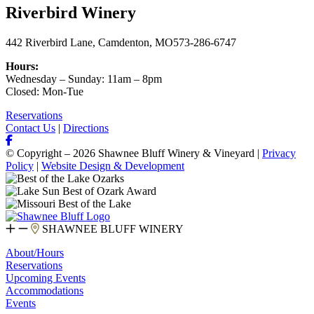
Riverbird Winery
442 Riverbird Lane, Camdenton, MO
573-286-6747
Hours:
Wednesday – Sunday: 11am – 8pm
Closed: Mon-Tue
Reservations
Contact Us
|
Directions
© Copyright – 2026 Shawnee Bluff Winery & Vineyard |
Privacy
Policy
|
Website Design & Development
SHAWNEE BLUFF WINERY
About/Hours
Reservations
Upcoming Events
Accommodations
Events