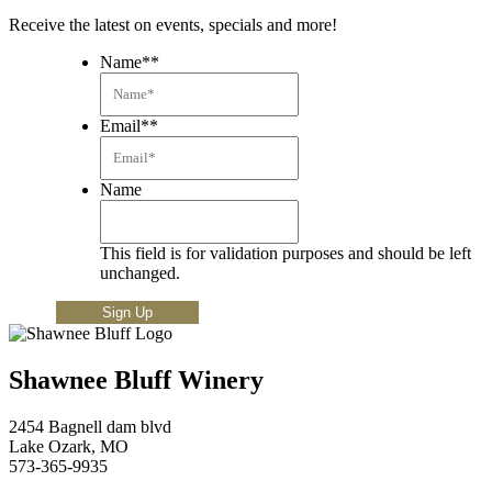
Receive the latest on events, specials and more!
Name*
*
Email*
*
Name
This field is for validation purposes and should be left
unchanged.
Shawnee Bluff Winery
2454 Bagnell dam blvd
Lake Ozark, MO
573-365-9935