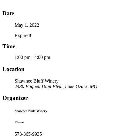
Date
May 1, 2022
Expired!
Time
1:00 pm - 4:00 pm
Location
Shawnee Bluff Winery
2430 Bagnell Dam Blvd., Lake Ozark, MO
Organizer
Shawnee Bluff Winery
Phone
573-365-9935