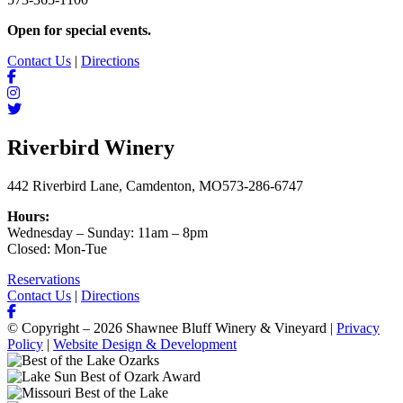
Open for special events.
Contact Us
|
Directions
Riverbird Winery
442 Riverbird Lane, Camdenton, MO
573-286-6747
Hours:
Wednesday – Sunday: 11am – 8pm
Closed: Mon-Tue
Reservations
Contact Us
|
Directions
© Copyright – 2026 Shawnee Bluff Winery & Vineyard |
Privacy
Policy
|
Website Design & Development