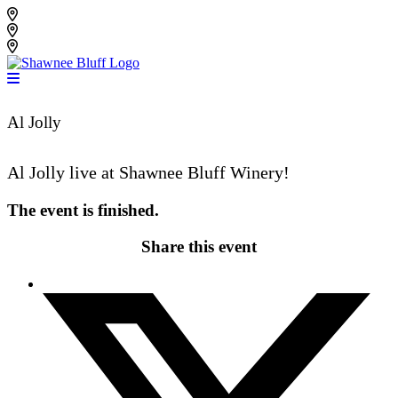
Skip
Shawnee Bluff Vineyard
to
Shawnee Bluff Winery
content
Riverbird Winery
Al Jolly
Al Jolly live at Shawnee Bluff Winery!
The event is finished.
Share this event