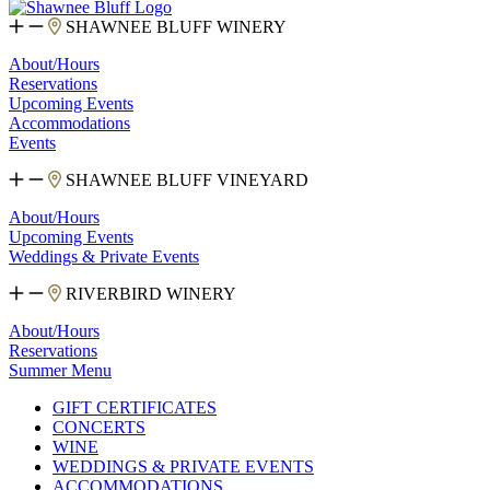
SHAWNEE BLUFF WINERY
About/Hours
Reservations
Upcoming Events
Accommodations
Events
SHAWNEE BLUFF VINEYARD
About/Hours
Upcoming Events
Weddings & Private Events
RIVERBIRD WINERY
About/Hours
Reservations
Summer Menu
GIFT CERTIFICATES
CONCERTS
WINE
WEDDINGS & PRIVATE EVENTS
ACCOMMODATIONS