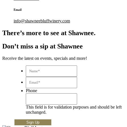
Email
info@shawneebluffwinery.com
There’s more to see at Shawnee.
Don’t miss a sip at Shawnee
Receive the latest on events, specials and more!
Name*
*
Email*
*
Phone
This field is for validation purposes and should be left
unchanged.