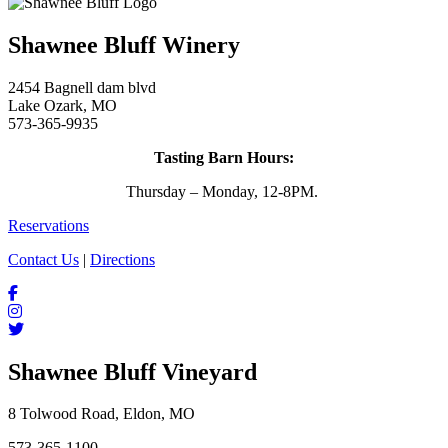
Shawnee Bluff Winery
2454 Bagnell dam blvd
Lake Ozark, MO
573-365-9935
Tasting Barn Hours:
Thursday – Monday, 12-8PM.
Reservations
Contact Us
|
Directions
Shawnee Bluff Vineyard
8 Tolwood Road, Eldon, MO
573-365-1100