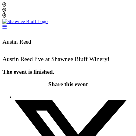
Skip
Shawnee Bluff Vineyard
to
Shawnee Bluff Winery
content
Riverbird Winery
Austin Reed
Austin Reed live at Shawnee Bluff Winery!
The event is finished.
Share this event