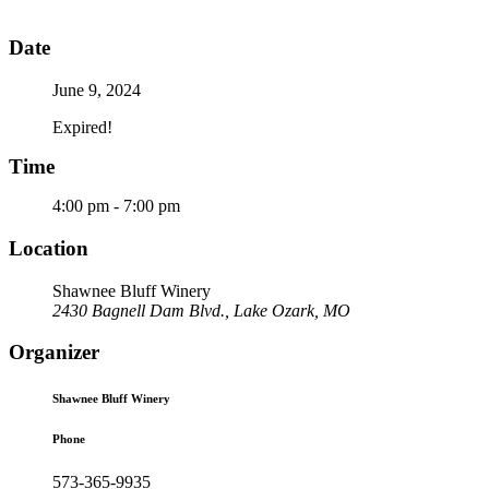
Date
June 9, 2024
Expired!
Time
4:00 pm - 7:00 pm
Location
Shawnee Bluff Winery
2430 Bagnell Dam Blvd., Lake Ozark, MO
Organizer
Shawnee Bluff Winery
Phone
573-365-9935