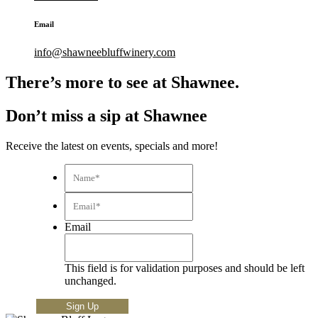
Email
info@shawneebluffwinery.com
There’s more to see at Shawnee.
Don’t miss a sip at Shawnee
Receive the latest on events, specials and more!
Name*
*
Email*
*
Email
This field is for validation purposes and should be left
unchanged.