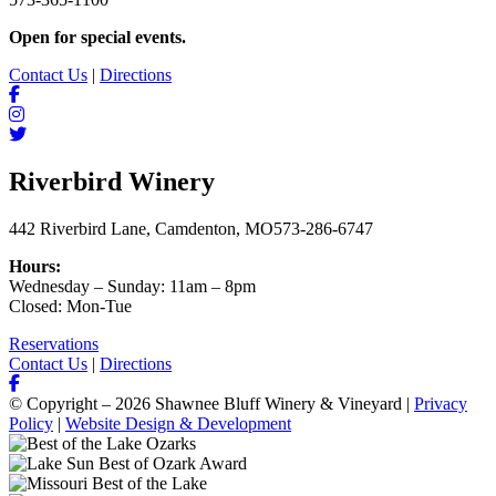
Open for special events.
Contact Us
|
Directions
Riverbird Winery
442 Riverbird Lane, Camdenton, MO
573-286-6747
Hours:
Wednesday – Sunday: 11am – 8pm
Closed: Mon-Tue
Reservations
Contact Us
|
Directions
© Copyright – 2026 Shawnee Bluff Winery & Vineyard |
Privacy
Policy
|
Website Design & Development