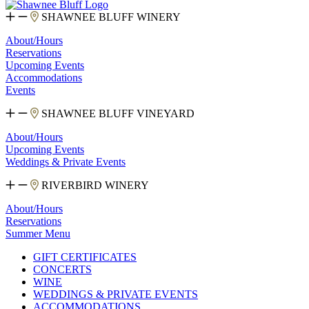
SHAWNEE BLUFF WINERY
About/Hours
Reservations
Upcoming Events
Accommodations
Events
SHAWNEE BLUFF VINEYARD
About/Hours
Upcoming Events
Weddings & Private Events
RIVERBIRD WINERY
About/Hours
Reservations
Summer Menu
GIFT CERTIFICATES
CONCERTS
WINE
WEDDINGS & PRIVATE EVENTS
ACCOMMODATIONS