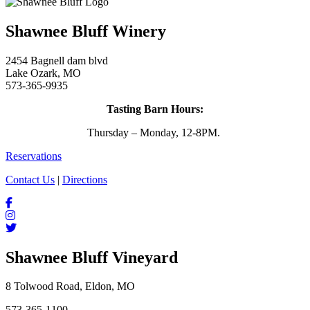
Shawnee Bluff Winery
2454 Bagnell dam blvd
Lake Ozark, MO
573-365-9935
Tasting Barn Hours:
Thursday – Monday, 12-8PM.
Reservations
Contact Us
|
Directions
Shawnee Bluff Vineyard
8 Tolwood Road, Eldon, MO
573-365-1100