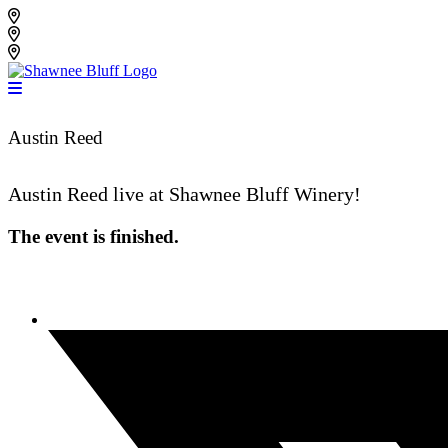
Skip
Shawnee Bluff Vineyard
to
Shawnee Bluff Winery
content
Riverbird Winery
Austin Reed
Austin Reed live at Shawnee Bluff Winery!
The event is finished.