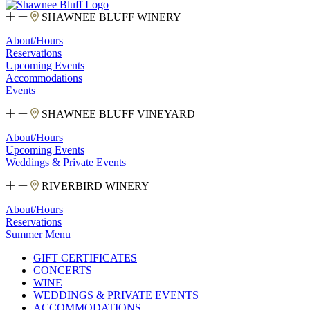
SHAWNEE BLUFF WINERY
About/Hours
Reservations
Upcoming Events
Accommodations
Events
SHAWNEE BLUFF VINEYARD
About/Hours
Upcoming Events
Weddings & Private Events
RIVERBIRD WINERY
About/Hours
Reservations
Summer Menu
GIFT CERTIFICATES
CONCERTS
WINE
WEDDINGS & PRIVATE EVENTS
ACCOMMODATIONS