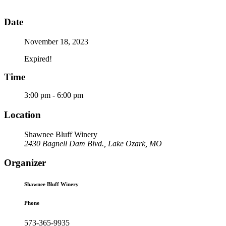
Date
November 18, 2023
Expired!
Time
3:00 pm - 6:00 pm
Location
Shawnee Bluff Winery
2430 Bagnell Dam Blvd., Lake Ozark, MO
Organizer
Shawnee Bluff Winery
Phone
573-365-9935