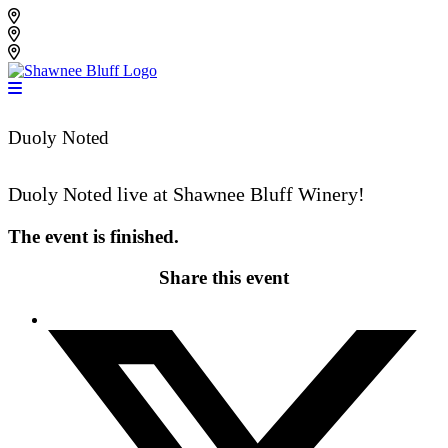
Skip
Shawnee Bluff Vineyard
to
Shawnee Bluff Winery
content
Riverbird Winery
Duoly Noted
Duoly Noted live at Shawnee Bluff Winery!
The event is finished.
Share this event