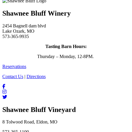
Shawnee Bluff Winery
2454 Bagnell dam blvd
Lake Ozark, MO
573-365-9935
Tasting Barn Hours:
Thursday – Monday, 12-8PM.
Reservations
Contact Us
|
Directions
Shawnee Bluff Vineyard
8 Tolwood Road, Eldon, MO
573-365-1100