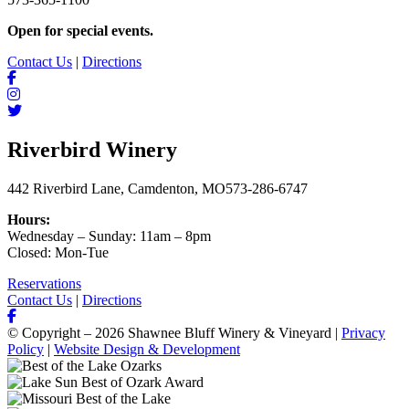
Open for special events.
Contact Us
|
Directions
Riverbird Winery
442 Riverbird Lane, Camdenton, MO
573-286-6747
Hours:
Wednesday – Sunday: 11am – 8pm
Closed: Mon-Tue
Reservations
Contact Us
|
Directions
© Copyright – 2026 Shawnee Bluff Winery & Vineyard |
Privacy
Policy
|
Website Design & Development