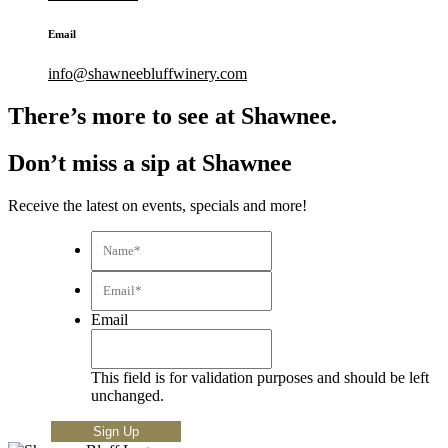
Email
info@shawneebluffwinery.com
There’s more to see at Shawnee.
Don’t miss a sip at Shawnee
Receive the latest on events, specials and more!
Name*
*
Email*
*
Email
This field is for validation purposes and should be left
unchanged.