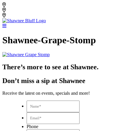
Skip
Shawnee Bluff Vineyard
to
Shawnee Bluff Winery
content
Riverbird Winery
Shawnee-Grape-Stomp
There’s more to see at Shawnee.
Don’t miss a sip at Shawnee
Receive the latest on events, specials and more!
Name*
*
Email*
*
Phone