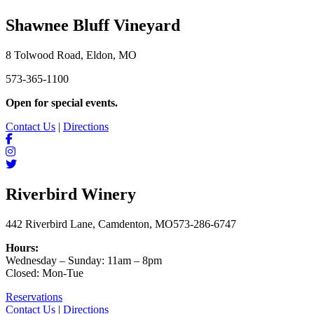
Shawnee Bluff Vineyard
8 Tolwood Road, Eldon, MO
573-365-1100
Open for special events.
Contact Us
|
Directions
Riverbird Winery
442 Riverbird Lane, Camdenton, MO
573-286-6747
Hours:
Wednesday – Sunday: 11am – 8pm
Closed: Mon-Tue
Reservations
Contact Us
|
Directions