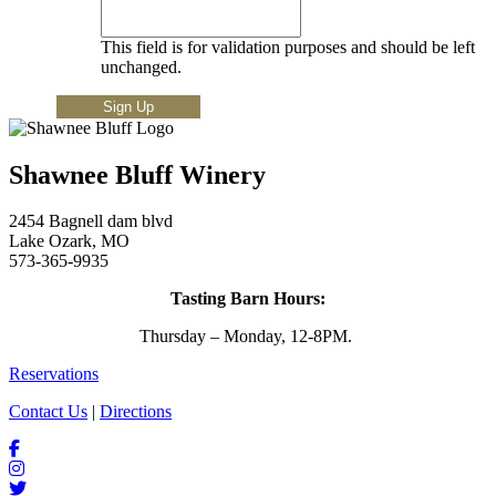
This field is for validation purposes and should be left
unchanged.
Shawnee Bluff Winery
2454 Bagnell dam blvd
Lake Ozark, MO
573-365-9935
Tasting Barn Hours:
Thursday – Monday, 12-8PM.
Reservations
Contact Us
|
Directions