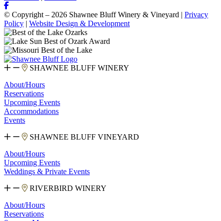
© Copyright – 2026 Shawnee Bluff Winery & Vineyard |
Privacy
Policy
|
Website Design & Development
SHAWNEE BLUFF WINERY
About/Hours
Reservations
Upcoming Events
Accommodations
Events
SHAWNEE BLUFF VINEYARD
About/Hours
Upcoming Events
Weddings & Private Events
RIVERBIRD WINERY
About/Hours
Reservations