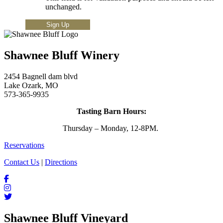
unchanged.
Shawnee Bluff Winery
2454 Bagnell dam blvd
Lake Ozark, MO
573-365-9935
Tasting Barn Hours:
Thursday – Monday, 12-8PM.
Reservations
Contact Us
|
Directions
Shawnee Bluff Vineyard