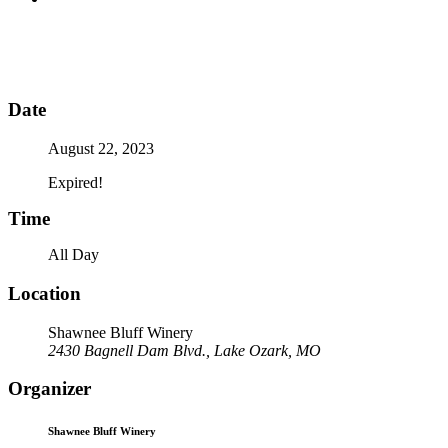
Date
August 22, 2023
Expired!
Time
All Day
Location
Shawnee Bluff Winery
2430 Bagnell Dam Blvd., Lake Ozark, MO
Organizer
Shawnee Bluff Winery