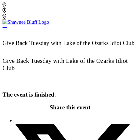
Skip
Shawnee Bluff Vineyard
to
Shawnee Bluff Winery
content
Riverbird Winery
Give Back Tuesday with Lake of the Ozarks Idiot Club
Give Back Tuesday with Lake of the Ozarks Idiot
Club
The event is finished.
Share this event