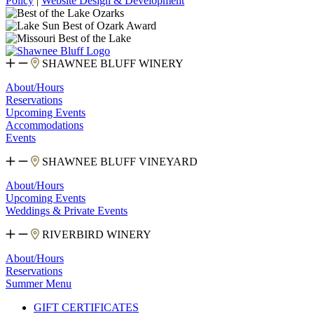
Policy
|
Website Design & Development
SHAWNEE BLUFF WINERY
About/Hours
Reservations
Upcoming Events
Accommodations
Events
SHAWNEE BLUFF VINEYARD
About/Hours
Upcoming Events
Weddings & Private Events
RIVERBIRD WINERY
About/Hours
Reservations
Summer Menu
GIFT CERTIFICATES