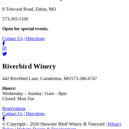
8 Tolwood Road, Eldon, MO
573-365-1100
Open for special events.
Contact Us
|
Directions
Riverbird Winery
442 Riverbird Lane, Camdenton, MO
573-286-6747
Hours:
Wednesday – Sunday: 11am – 8pm
Closed: Mon-Tue
Reservations
Contact Us
|
Directions
© Copyright – 2026 Shawnee Bluff Winery & Vineyard |
Privacy