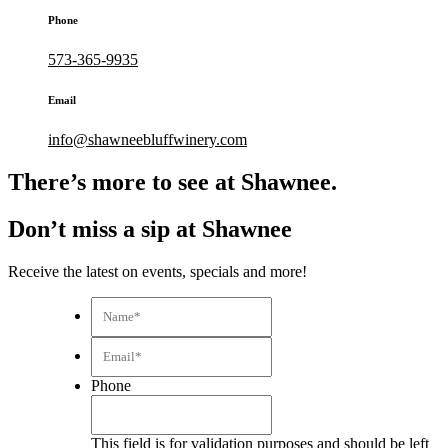
Phone
573-365-9935
Email
info@shawneebluffwinery.com
There’s more to see at Shawnee.
Don’t miss a sip at Shawnee
Receive the latest on events, specials and more!
Name*
*
Email*
*
Phone
This field is for validation purposes and should be left