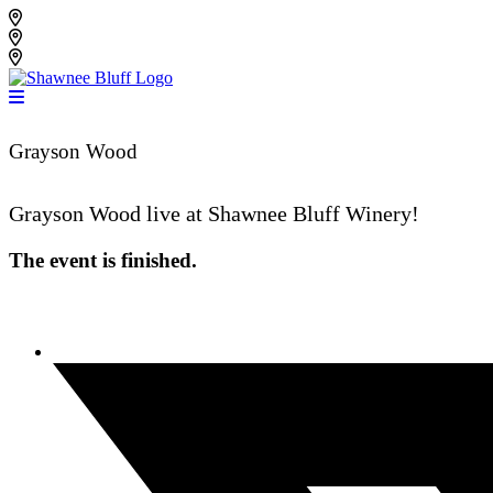
Skip
Shawnee Bluff Vineyard
to
Shawnee Bluff Winery
content
Riverbird Winery
Grayson Wood
Grayson Wood live at Shawnee Bluff Winery!
The event is finished.