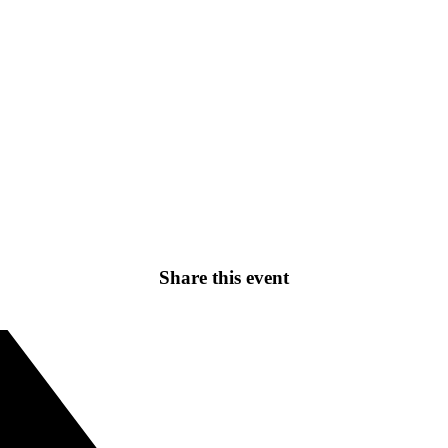
Share this event