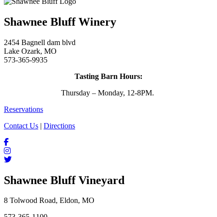
Shawnee Bluff Winery
2454 Bagnell dam blvd
Lake Ozark, MO
573-365-9935
Tasting Barn Hours:
Thursday – Monday, 12-8PM.
Reservations
Contact Us
|
Directions
Shawnee Bluff Vineyard
8 Tolwood Road, Eldon, MO
573-365-1100