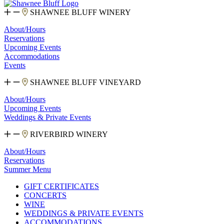
SHAWNEE BLUFF WINERY
About/Hours
Reservations
Upcoming Events
Accommodations
Events
SHAWNEE BLUFF VINEYARD
About/Hours
Upcoming Events
Weddings & Private Events
RIVERBIRD WINERY
About/Hours
Reservations
Summer Menu
GIFT CERTIFICATES
CONCERTS
WINE
WEDDINGS & PRIVATE EVENTS
ACCOMMODATIONS