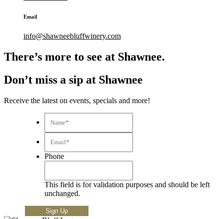
Email
info@shawneebluffwinery.com
There’s more to see at Shawnee.
Don’t miss a sip at Shawnee
Receive the latest on events, specials and more!
Name*
*
Email*
*
Phone
This field is for validation purposes and should be left
unchanged.