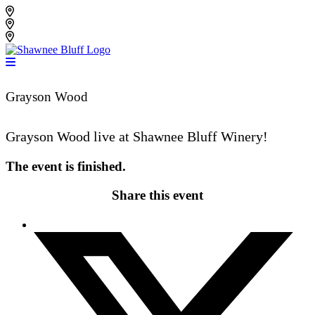
Skip
Shawnee Bluff Vineyard
to
Shawnee Bluff Winery
content
Riverbird Winery
Grayson Wood
Grayson Wood live at Shawnee Bluff Winery!
The event is finished.
Share this event