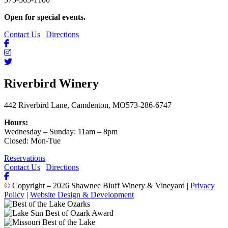
Open for special events.
Contact Us
|
Directions
Riverbird Winery
442 Riverbird Lane, Camdenton, MO
573-286-6747
Hours:
Wednesday – Sunday: 11am – 8pm
Closed: Mon-Tue
Reservations
Contact Us
|
Directions
© Copyright – 2026 Shawnee Bluff Winery & Vineyard |
Privacy
Policy
|
Website Design & Development