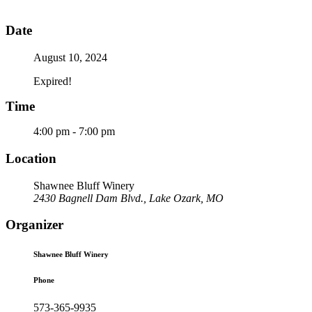
Date
August 10, 2024
Expired!
Time
4:00 pm - 7:00 pm
Location
Shawnee Bluff Winery
2430 Bagnell Dam Blvd., Lake Ozark, MO
Organizer
Shawnee Bluff Winery
Phone
573-365-9935