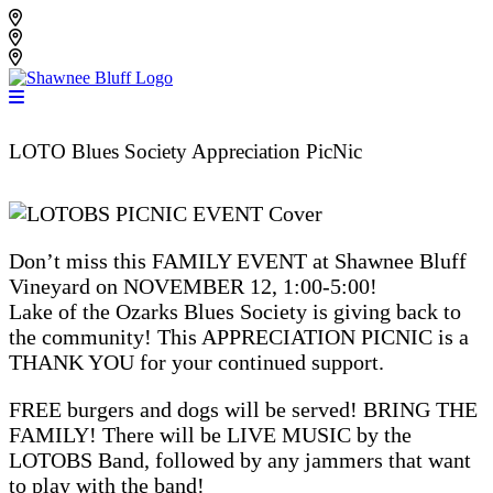
Skip
Shawnee Bluff Vineyard
to
Shawnee Bluff Winery
content
Riverbird Winery
LOTO Blues Society Appreciation PicNic
Don’t miss this FAMILY EVENT at Shawnee Bluff
Vineyard on NOVEMBER 12, 1:00-5:00!
Lake of the Ozarks Blues Society is giving back to
the community! This APPRECIATION PICNIC is a
THANK YOU for your continued support.
FREE burgers and dogs will be served! BRING THE
FAMILY! There will be LIVE MUSIC by the
LOTOBS Band, followed by any jammers that want
to play with the band!