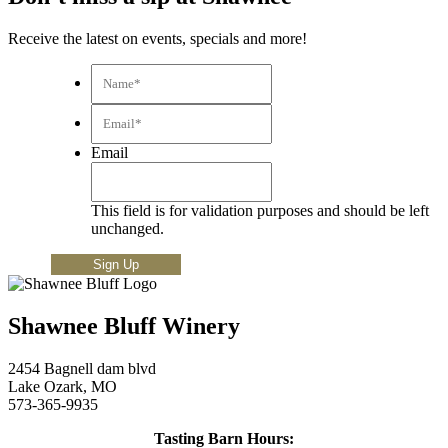
Receive the latest on events, specials and more!
Name*
*
Email*
*
Email
This field is for validation purposes and should be left
unchanged.
Shawnee Bluff Winery
2454 Bagnell dam blvd
Lake Ozark, MO
573-365-9935
Tasting Barn Hours: