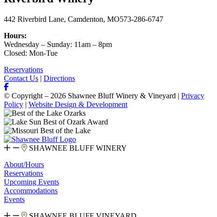
442 Riverbird Lane, Camdenton, MO
573-286-6747
Hours:
Wednesday – Sunday: 11am – 8pm
Closed: Mon-Tue
Reservations
Contact Us
|
Directions
© Copyright – 2026 Shawnee Bluff Winery & Vineyard |
Privacy
Policy
|
Website Design & Development
SHAWNEE BLUFF WINERY
About/Hours
Reservations
Upcoming Events
Accommodations
Events
SHAWNEE BLUFF VINEYARD