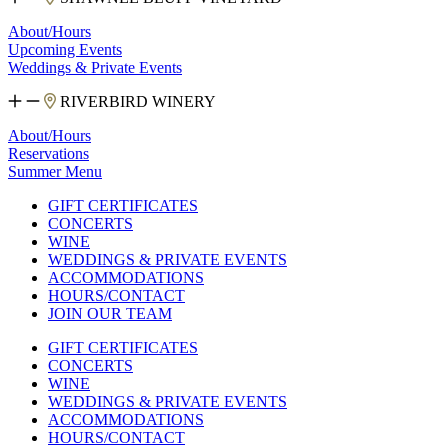
About/Hours
Upcoming Events
Weddings & Private Events
RIVERBIRD WINERY
About/Hours
Reservations
Summer Menu
GIFT CERTIFICATES
CONCERTS
WINE
WEDDINGS & PRIVATE EVENTS
ACCOMMODATIONS
HOURS/CONTACT
JOIN OUR TEAM
GIFT CERTIFICATES
CONCERTS
WINE
WEDDINGS & PRIVATE EVENTS
ACCOMMODATIONS
HOURS/CONTACT