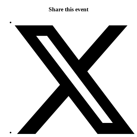
Share this event