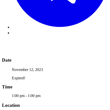
Date
November 12, 2023
Expired!
Time
1:00 pm - 1:00 pm
Location