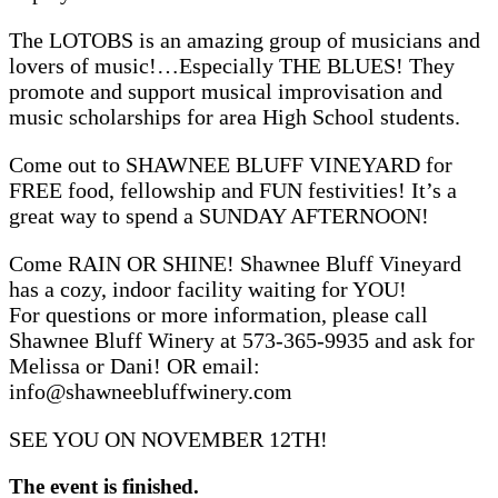
The LOTOBS is an amazing group of musicians and
lovers of music!…Especially THE BLUES! They
promote and support musical improvisation and
music scholarships for area High School students.
Come out to SHAWNEE BLUFF VINEYARD for
FREE food, fellowship and FUN festivities! It’s a
great way to spend a SUNDAY AFTERNOON!
Come RAIN OR SHINE! Shawnee Bluff Vineyard
has a cozy, indoor facility waiting for YOU!
For questions or more information, please call
Shawnee Bluff Winery at 573-365-9935 and ask for
Melissa or Dani! OR email:
info@shawneebluffwinery.com
SEE YOU ON NOVEMBER 12TH!
The event is finished.