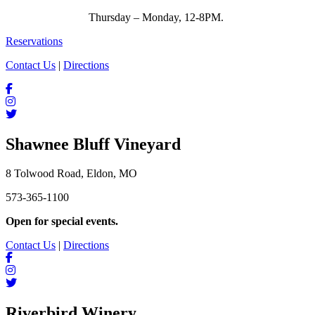
Thursday – Monday, 12-8PM.
Reservations
Contact Us
|
Directions
Shawnee Bluff Vineyard
8 Tolwood Road, Eldon, MO
573-365-1100
Open for special events.
Contact Us
|
Directions
Riverbird Winery