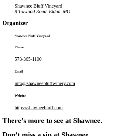
Shawnee Bluff Vineyard
8 Tolwood Road, Eldon, MO
Organizer
Shawnee Bluff Vineyard
Phone
573-365-1100
Email
info@shawneebluffwinery.com
Website
https://shawneebluff.com
There’s more to see at Shawnee.
Don’t miss a sip at Shawnee