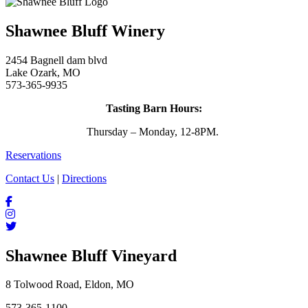
Shawnee Bluff Winery
2454 Bagnell dam blvd
Lake Ozark, MO
573-365-9935
Tasting Barn Hours:
Thursday – Monday, 12-8PM.
Reservations
Contact Us
|
Directions
Shawnee Bluff Vineyard
8 Tolwood Road, Eldon, MO
573-365-1100