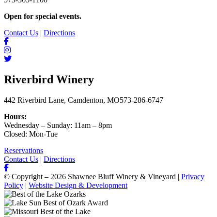
Open for special events.
Contact Us
|
Directions
Riverbird Winery
442 Riverbird Lane, Camdenton, MO
573-286-6747
Hours:
Wednesday – Sunday: 11am – 8pm
Closed: Mon-Tue
Reservations
Contact Us
|
Directions
© Copyright – 2026 Shawnee Bluff Winery & Vineyard |
Privacy
Policy
|
Website Design & Development