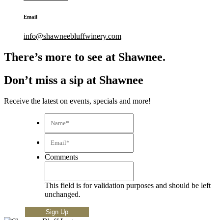
Email
info@shawneebluffwinery.com
There’s more to see at Shawnee.
Don’t miss a sip at Shawnee
Receive the latest on events, specials and more!
Name*
*
Email*
*
Comments
This field is for validation purposes and should be left
unchanged.