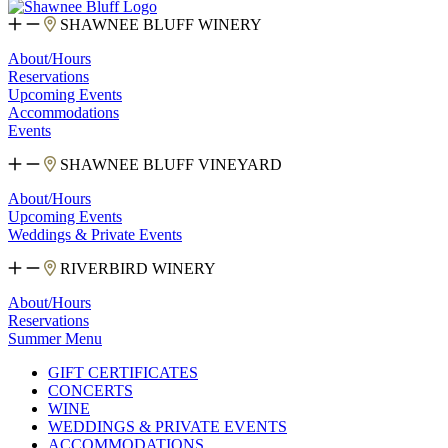
SHAWNEE BLUFF WINERY
About/Hours
Reservations
Upcoming Events
Accommodations
Events
SHAWNEE BLUFF VINEYARD
About/Hours
Upcoming Events
Weddings & Private Events
RIVERBIRD WINERY
About/Hours
Reservations
Summer Menu
GIFT CERTIFICATES
CONCERTS
WINE
WEDDINGS & PRIVATE EVENTS
ACCOMMODATIONS