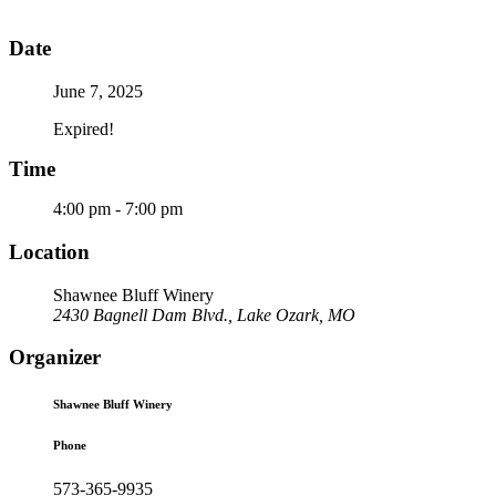
Date
June 7, 2025
Expired!
Time
4:00 pm - 7:00 pm
Location
Shawnee Bluff Winery
2430 Bagnell Dam Blvd., Lake Ozark, MO
Organizer
Shawnee Bluff Winery
Phone
573-365-9935