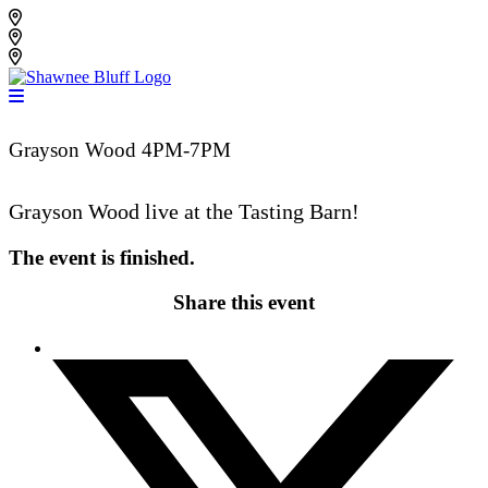
Skip
Shawnee Bluff Vineyard
to
Shawnee Bluff Winery
content
Riverbird Winery
Grayson Wood 4PM-7PM
Grayson Wood live at the Tasting Barn!
The event is finished.
Share this event