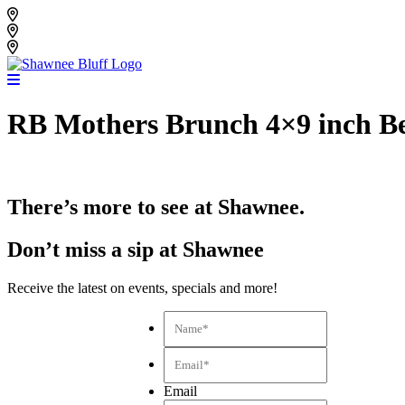
Skip
Shawnee Bluff Vineyard
to
Shawnee Bluff Winery
content
Riverbird Winery
RB Mothers Brunch 4×9 inch Be
There’s more to see at Shawnee.
Don’t miss a sip at Shawnee
Receive the latest on events, specials and more!
Name*
*
Email*
*
Email