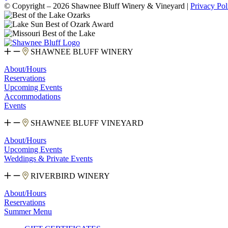
© Copyright – 2026 Shawnee Bluff Winery & Vineyard |
Privacy Pol
SHAWNEE BLUFF WINERY
About/Hours
Reservations
Upcoming Events
Accommodations
Events
SHAWNEE BLUFF VINEYARD
About/Hours
Upcoming Events
Weddings & Private Events
RIVERBIRD WINERY
About/Hours
Reservations
Summer Menu