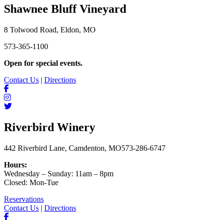
Shawnee Bluff Vineyard
8 Tolwood Road, Eldon, MO
573-365-1100
Open for special events.
Contact Us
|
Directions
Riverbird Winery
442 Riverbird Lane, Camdenton, MO
573-286-6747
Hours:
Wednesday – Sunday: 11am – 8pm
Closed: Mon-Tue
Reservations
Contact Us
|
Directions