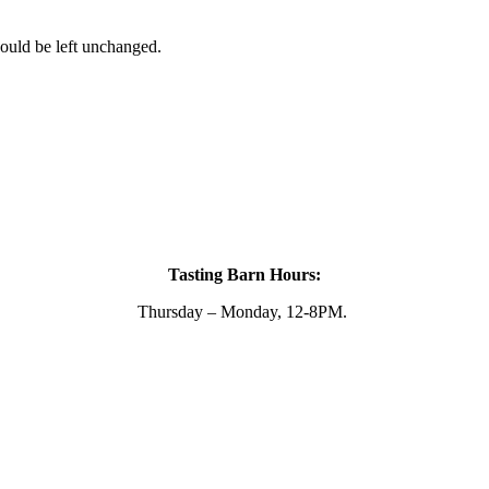
hould be left unchanged.
Tasting Barn Hours:
Thursday – Monday, 12-8PM.