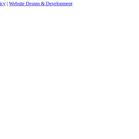
icy
|
Website Design & Development