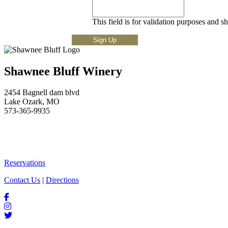
This field is for validation purposes and s
Shawnee Bluff Winery
2454 Bagnell dam blvd
Lake Ozark, MO
573-365-9935
Reservations
Contact Us
|
Directions