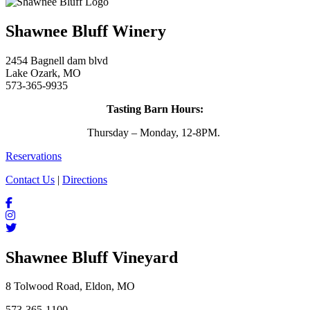
Shawnee Bluff Winery
2454 Bagnell dam blvd
Lake Ozark, MO
573-365-9935
Tasting Barn Hours:
Thursday – Monday, 12-8PM.
Reservations
Contact Us
|
Directions
Shawnee Bluff Vineyard
8 Tolwood Road, Eldon, MO
573-365-1100