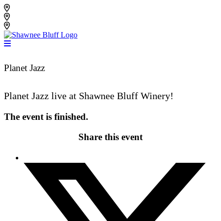
Skip
Shawnee Bluff Vineyard
to
Shawnee Bluff Winery
content
Riverbird Winery
Planet Jazz
Planet Jazz live at Shawnee Bluff Winery!
The event is finished.
Share this event