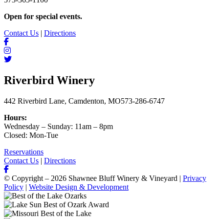
Open for special events.
Contact Us
|
Directions
Riverbird Winery
442 Riverbird Lane, Camdenton, MO
573-286-6747
Hours:
Wednesday – Sunday: 11am – 8pm
Closed: Mon-Tue
Reservations
Contact Us
|
Directions
© Copyright – 2026 Shawnee Bluff Winery & Vineyard |
Privacy
Policy
|
Website Design & Development