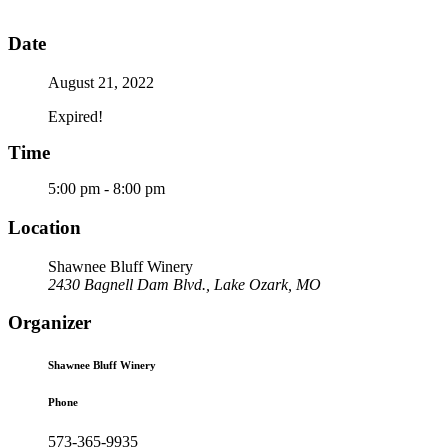
Date
August 21, 2022
Expired!
Time
5:00 pm - 8:00 pm
Location
Shawnee Bluff Winery
2430 Bagnell Dam Blvd., Lake Ozark, MO
Organizer
Shawnee Bluff Winery
Phone
573-365-9935