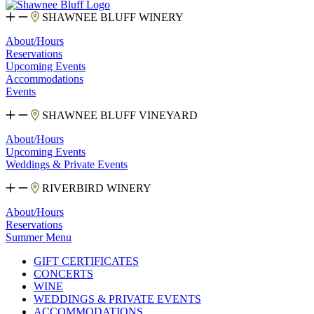
SHAWNEE BLUFF WINERY
About/Hours
Reservations
Upcoming Events
Accommodations
Events
SHAWNEE BLUFF VINEYARD
About/Hours
Upcoming Events
Weddings & Private Events
RIVERBIRD WINERY
About/Hours
Reservations
Summer Menu
GIFT CERTIFICATES
CONCERTS
WINE
WEDDINGS & PRIVATE EVENTS
ACCOMMODATIONS