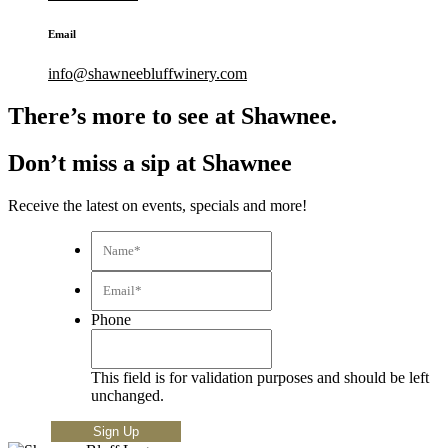
Email
info@shawneebluffwinery.com
There’s more to see at Shawnee.
Don’t miss a sip at Shawnee
Receive the latest on events, specials and more!
Name*
*
Email*
*
Phone
This field is for validation purposes and should be left
unchanged.