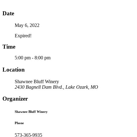
Date
May 6, 2022
Expired!
Time
5:00 pm - 8:00 pm
Location
Shawnee Bluff Winery
2430 Bagnell Dam Blvd., Lake Ozark, MO
Organizer
Shawnee Bluff Winery
Phone
573-365-9935