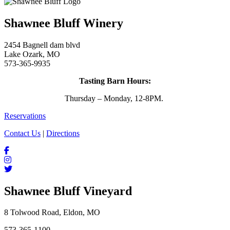
Shawnee Bluff Winery
2454 Bagnell dam blvd
Lake Ozark, MO
573-365-9935
Tasting Barn Hours:
Thursday – Monday, 12-8PM.
Reservations
Contact Us
|
Directions
Shawnee Bluff Vineyard
8 Tolwood Road, Eldon, MO
573-365-1100