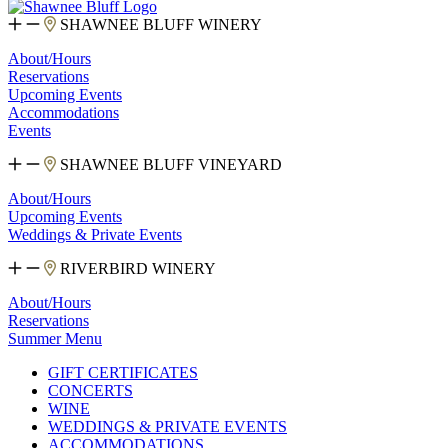
SHAWNEE BLUFF WINERY
About/Hours
Reservations
Upcoming Events
Accommodations
Events
SHAWNEE BLUFF VINEYARD
About/Hours
Upcoming Events
Weddings & Private Events
RIVERBIRD WINERY
About/Hours
Reservations
Summer Menu
GIFT CERTIFICATES
CONCERTS
WINE
WEDDINGS & PRIVATE EVENTS
ACCOMMODATIONS