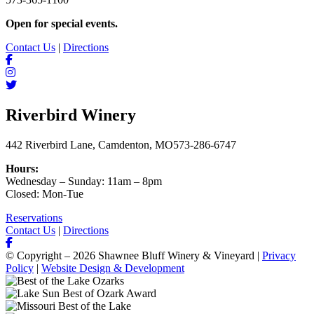
Open for special events.
Contact Us
|
Directions
Riverbird Winery
442 Riverbird Lane, Camdenton, MO
573-286-6747
Hours:
Wednesday – Sunday: 11am – 8pm
Closed: Mon-Tue
Reservations
Contact Us
|
Directions
© Copyright – 2026 Shawnee Bluff Winery & Vineyard |
Privacy
Policy
|
Website Design & Development