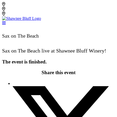
Skip
Shawnee Bluff Vineyard
to
Shawnee Bluff Winery
content
Riverbird Winery
Sax on The Beach
Sax on The Beach live at Shawnee Bluff Winery!
The event is finished.
Share this event