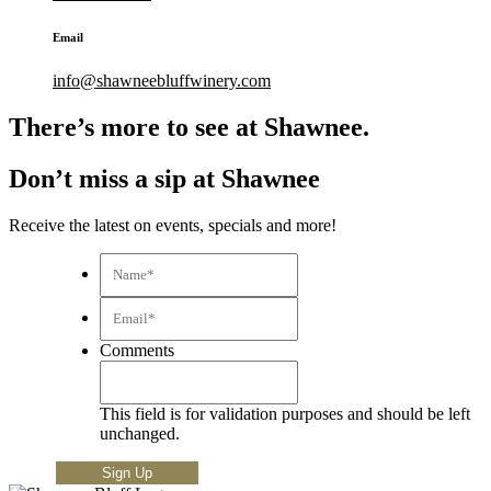
Email
info@shawneebluffwinery.com
There’s more to see at Shawnee.
Don’t miss a sip at Shawnee
Receive the latest on events, specials and more!
Name*
*
Email*
*
Comments
This field is for validation purposes and should be left
unchanged.