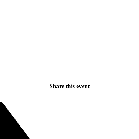
Share this event