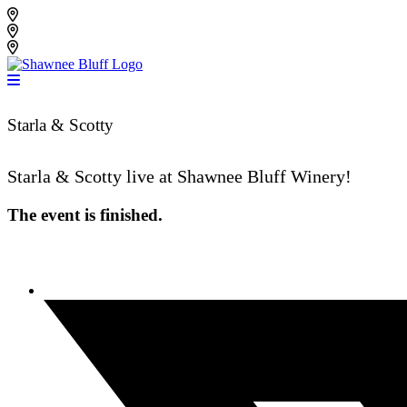
Skip
Shawnee Bluff Vineyard
to
Shawnee Bluff Winery
content
Riverbird Winery
Starla & Scotty
Starla & Scotty live at Shawnee Bluff Winery!
The event is finished.