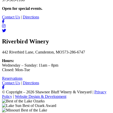
Open for special events.
Contact Us
|
Directions
Riverbird Winery
442 Riverbird Lane, Camdenton, MO
573-286-6747
Hours:
Wednesday – Sunday: 11am – 8pm
Closed: Mon-Tue
Reservations
Contact Us
|
Directions
© Copyright – 2026 Shawnee Bluff Winery & Vineyard |
Privacy
Policy
|
Website Design & Development