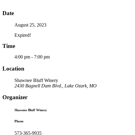
Date
August 25, 2023
Expired!
Time
4:00 pm - 7:00 pm
Location
Shawnee Bluff Winery
2430 Bagnell Dam Blvd., Lake Ozark, MO
Organizer
Shawnee Bluff Winery
Phone
573-365-9935