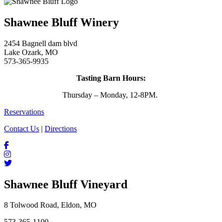
Shawnee Bluff Winery
2454 Bagnell dam blvd
Lake Ozark, MO
573-365-9935
Tasting Barn Hours:
Thursday – Monday, 12-8PM.
Reservations
Contact Us
|
Directions
Shawnee Bluff Vineyard
8 Tolwood Road, Eldon, MO
573-365-1100