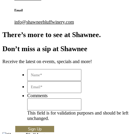
Email
info@shawneebluffwinery.com
There’s more to see at Shawnee.
Don’t miss a sip at Shawnee
Receive the latest on events, specials and more!
Name*
*
Email*
*
Comments
This field is for validation purposes and should be left
unchanged.