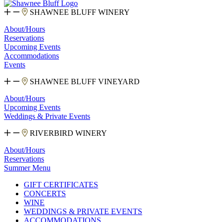
SHAWNEE BLUFF WINERY
About/Hours
Reservations
Upcoming Events
Accommodations
Events
SHAWNEE BLUFF VINEYARD
About/Hours
Upcoming Events
Weddings & Private Events
RIVERBIRD WINERY
About/Hours
Reservations
Summer Menu
GIFT CERTIFICATES
CONCERTS
WINE
WEDDINGS & PRIVATE EVENTS
ACCOMMODATIONS