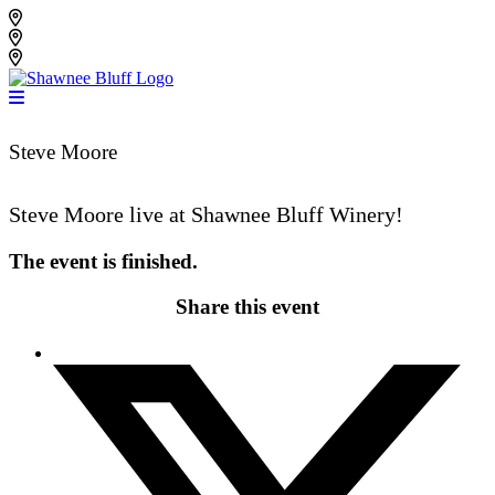
Skip
Shawnee Bluff Vineyard
to
Shawnee Bluff Winery
content
Riverbird Winery
Steve Moore
Steve Moore live at Shawnee Bluff Winery!
The event is finished.
Share this event