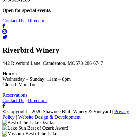
Open for special events.
Contact Us
|
Directions
Riverbird Winery
442 Riverbird Lane, Camdenton, MO
573-286-6747
Hours:
Wednesday – Sunday: 11am – 8pm
Closed: Mon-Tue
Reservations
Contact Us
|
Directions
© Copyright – 2026 Shawnee Bluff Winery & Vineyard |
Privacy
Policy
|
Website Design & Development