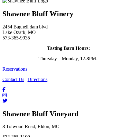
Shawnee Bluff Winery
2454 Bagnell dam blvd
Lake Ozark, MO
573-365-9935
Tasting Barn Hours:
Thursday – Monday, 12-8PM.
Reservations
Contact Us
|
Directions
Shawnee Bluff Vineyard
8 Tolwood Road, Eldon, MO
573-365-1100