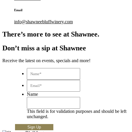
Email
info@shawneebluffwinery.com
There’s more to see at Shawnee.
Don’t miss a sip at Shawnee
Receive the latest on events, specials and more!
Name*
*
Email*
*
Name
This field is for validation purposes and should be left
unchanged.