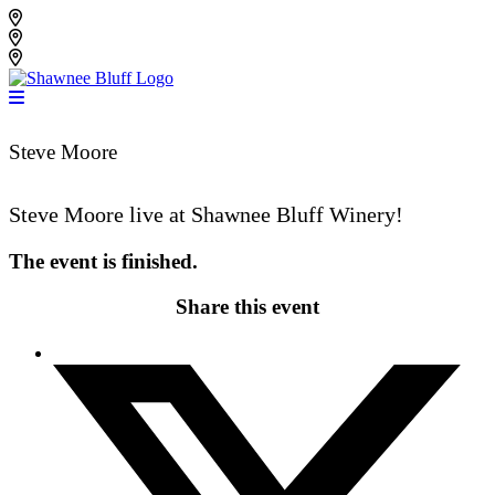
Skip
Shawnee Bluff Vineyard
to
Shawnee Bluff Winery
content
Riverbird Winery
Steve Moore
Steve Moore live at Shawnee Bluff Winery!
The event is finished.
Share this event