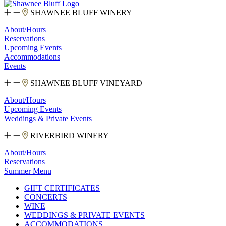
SHAWNEE BLUFF WINERY
About/Hours
Reservations
Upcoming Events
Accommodations
Events
SHAWNEE BLUFF VINEYARD
About/Hours
Upcoming Events
Weddings & Private Events
RIVERBIRD WINERY
About/Hours
Reservations
Summer Menu
GIFT CERTIFICATES
CONCERTS
WINE
WEDDINGS & PRIVATE EVENTS
ACCOMMODATIONS