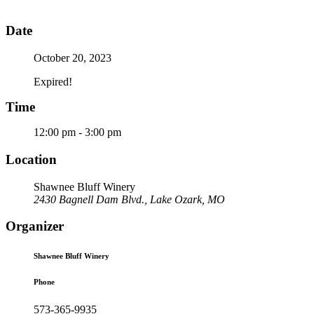
Date
October 20, 2023
Expired!
Time
12:00 pm - 3:00 pm
Location
Shawnee Bluff Winery
2430 Bagnell Dam Blvd., Lake Ozark, MO
Organizer
Shawnee Bluff Winery
Phone
573-365-9935