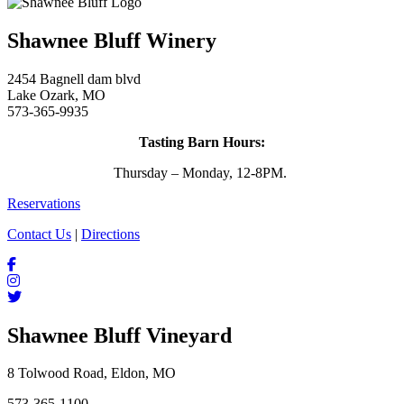
Shawnee Bluff Winery
2454 Bagnell dam blvd
Lake Ozark, MO
573-365-9935
Tasting Barn Hours:
Thursday – Monday, 12-8PM.
Reservations
Contact Us
|
Directions
Shawnee Bluff Vineyard
8 Tolwood Road, Eldon, MO
573-365-1100