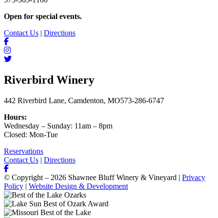
Open for special events.
Contact Us
|
Directions
Riverbird Winery
442 Riverbird Lane, Camdenton, MO
573-286-6747
Hours:
Wednesday – Sunday: 11am – 8pm
Closed: Mon-Tue
Reservations
Contact Us
|
Directions
© Copyright – 2026 Shawnee Bluff Winery & Vineyard |
Privacy
Policy
|
Website Design & Development