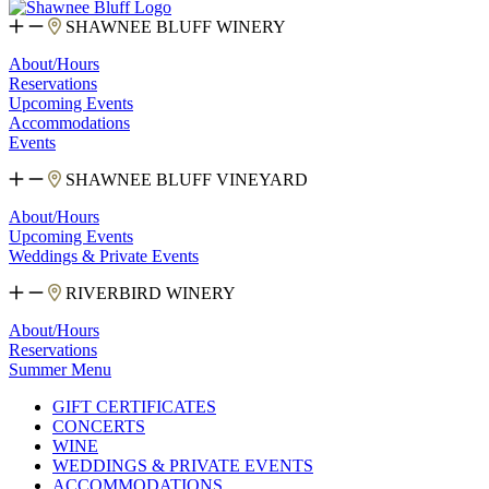
SHAWNEE BLUFF WINERY
About/Hours
Reservations
Upcoming Events
Accommodations
Events
SHAWNEE BLUFF VINEYARD
About/Hours
Upcoming Events
Weddings & Private Events
RIVERBIRD WINERY
About/Hours
Reservations
Summer Menu
GIFT CERTIFICATES
CONCERTS
WINE
WEDDINGS & PRIVATE EVENTS
ACCOMMODATIONS