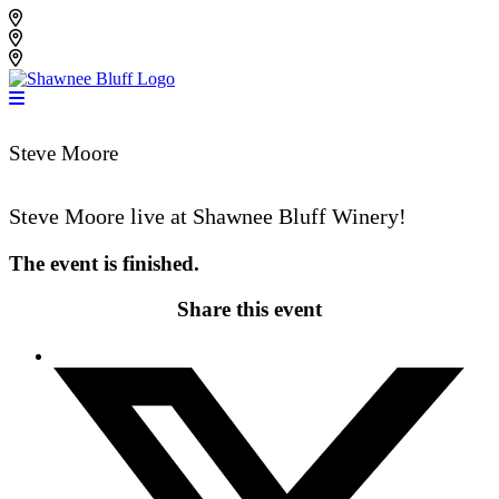
Skip
Shawnee Bluff Vineyard
to
Shawnee Bluff Winery
content
Riverbird Winery
Steve Moore
Steve Moore live at Shawnee Bluff Winery!
The event is finished.
Share this event