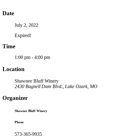
Date
July 2, 2022
Expired!
Time
1:00 pm - 4:00 pm
Location
Shawnee Bluff Winery
2430 Bagnell Dam Blvd., Lake Ozark, MO
Organizer
Shawnee Bluff Winery
Phone
573-365-9935