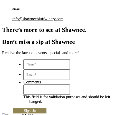
Email
info@shawneebluffwinery.com
There’s more to see at Shawnee.
Don’t miss a sip at Shawnee
Receive the latest on events, specials and more!
Name*
*
Email*
*
Comments
This field is for validation purposes and should be left
unchanged.