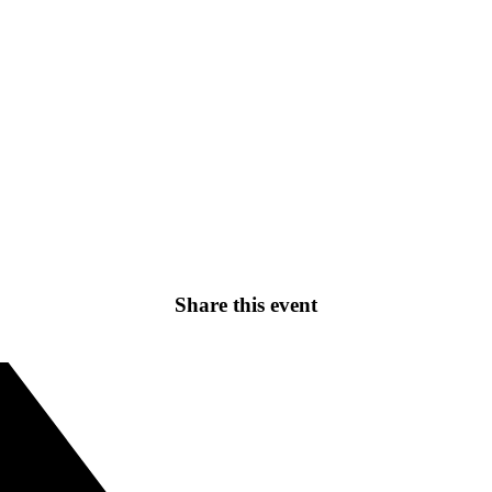
Share this event