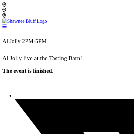
Skip
Shawnee Bluff Vineyard
to
Shawnee Bluff Winery
content
Riverbird Winery
Al Jolly 2PM-5PM
Al Jolly
live at the Tasting Barn!
The event is finished.