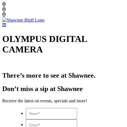
Skip
Shawnee Bluff Vineyard
to
Shawnee Bluff Winery
content
Riverbird Winery
OLYMPUS DIGITAL
CAMERA
There’s more to see at Shawnee.
Don’t miss a sip at Shawnee
Receive the latest on events, specials and more!
Name*
*
Email*
*