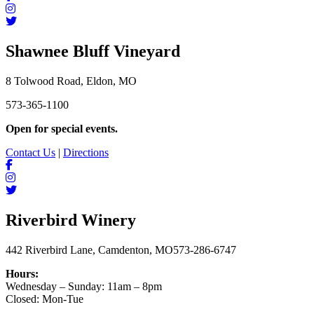
Shawnee Bluff Vineyard
8 Tolwood Road, Eldon, MO
573-365-1100
Open for special events.
Contact Us
|
Directions
Riverbird Winery
442 Riverbird Lane, Camdenton, MO
573-286-6747
Hours:
Wednesday – Sunday: 11am – 8pm
Closed: Mon-Tue