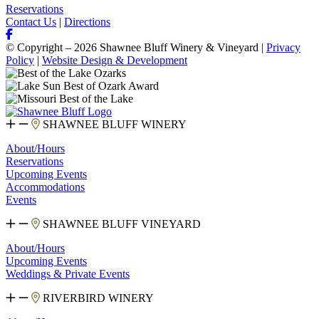
Reservations
Contact Us
|
Directions
© Copyright – 2026 Shawnee Bluff Winery & Vineyard |
Privacy
Policy
|
Website Design & Development
SHAWNEE BLUFF WINERY
About/Hours
Reservations
Upcoming Events
Accommodations
Events
SHAWNEE BLUFF VINEYARD
About/Hours
Upcoming Events
Weddings & Private Events
RIVERBIRD WINERY