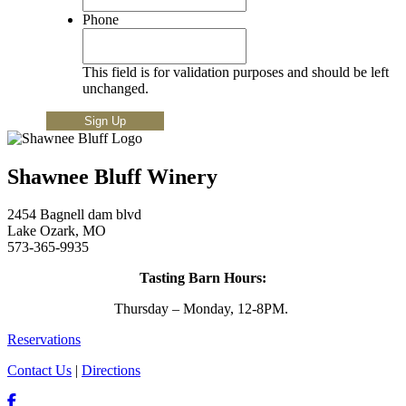
Phone
This field is for validation purposes and should be left
unchanged.
Shawnee Bluff Winery
2454 Bagnell dam blvd
Lake Ozark, MO
573-365-9935
Tasting Barn Hours:
Thursday – Monday, 12-8PM.
Reservations
Contact Us
|
Directions