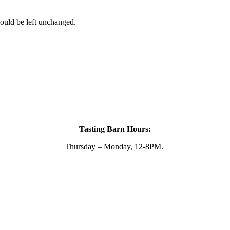
hould be left unchanged.
Tasting Barn Hours:
Thursday – Monday, 12-8PM.