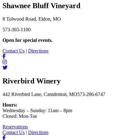
Shawnee Bluff Vineyard
8 Tolwood Road, Eldon, MO
573-365-1100
Open for special events.
Contact Us
|
Directions
Riverbird Winery
442 Riverbird Lane, Camdenton, MO
573-286-6747
Hours:
Wednesday – Sunday: 11am – 8pm
Closed: Mon-Tue
Reservations
Contact Us
|
Directions