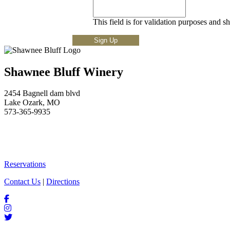
This field is for validation purposes and s
Shawnee Bluff Winery
2454 Bagnell dam blvd
Lake Ozark, MO
573-365-9935
Reservations
Contact Us
|
Directions