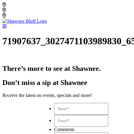
Skip
Shawnee Bluff Vineyard
to
Shawnee Bluff Winery
content
Riverbird Winery
71907637_3027471103989830_6
There’s more to see at Shawnee.
Don’t miss a sip at Shawnee
Receive the latest on events, specials and more!
Name*
*
Email*
*
Comments