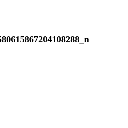
580615867204108288_n