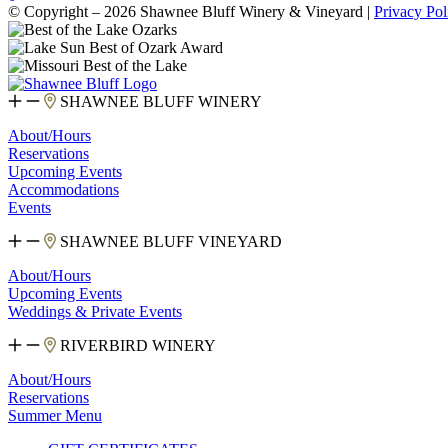
© Copyright – 2026 Shawnee Bluff Winery & Vineyard |
Privacy Pol
SHAWNEE BLUFF WINERY
About/Hours
Reservations
Upcoming Events
Accommodations
Events
SHAWNEE BLUFF VINEYARD
About/Hours
Upcoming Events
Weddings & Private Events
RIVERBIRD WINERY
About/Hours
Reservations
Summer Menu