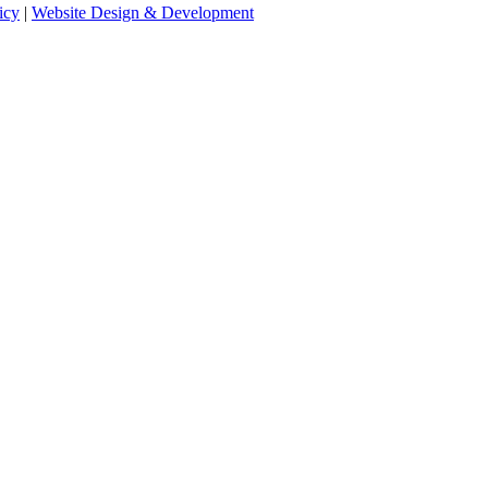
icy
|
Website Design & Development